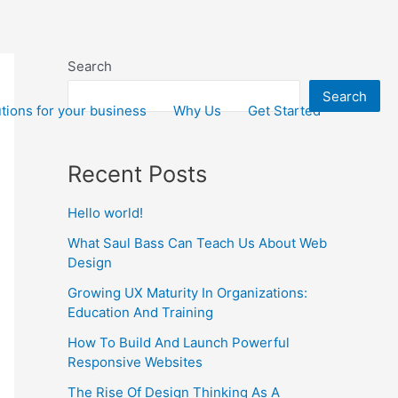
Search
Search
tions for your business
Why Us
Get Started
Recent Posts
Hello world!
What Saul Bass Can Teach Us About Web
Design
Growing UX Maturity In Organizations:
Education And Training
How To Build And Launch Powerful
Responsive Websites
The Rise Of Design Thinking As A