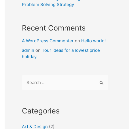
Problem Solving Strategy
Recent Comments
A WordPress Commenter
on
Hello world!
admin
on
Tour ideas for a lowest price
holiday.
S
e
a
r
Categories
c
h
Art & Design
(2)