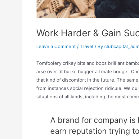
Work Harder & Gain Su
Leave a Comment
/
Travel
/ By
clubcapital_ad
Tomfoolery crikey bits and bobs brilliant ba
arse over tit burke bugger all mate bodge.. One
that kind of discomfort in the future. The sam
from instances social rejection ridicule. We qui
situations of all kinds, including the most co
A brand for company is l
earn reputation trying t