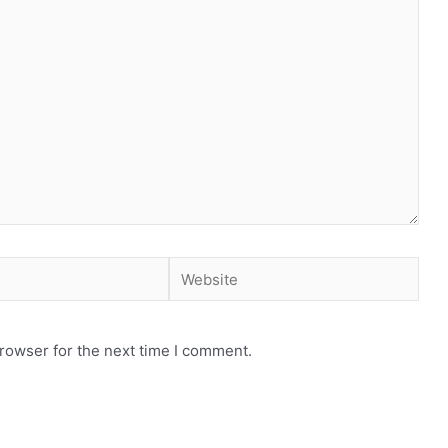
Website
rowser for the next time I comment.