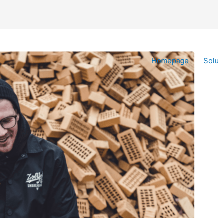
Homepage
Solu