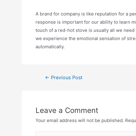
A brand for company is like reputation for a pe
response is important for our ability to learn m
touch of a red-hot stove is usually all we need 
we experience the emotional sensation of stres
automatically.
Post
←
Previous Post
navigation
Leave a Comment
Your email address will not be published.
Requ
Type