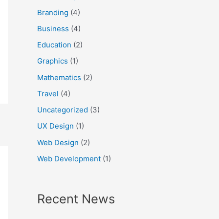
f
Branding
(4)
o
Business
(4)
r
Education
(2)
:
Graphics
(1)
Mathematics
(2)
Travel
(4)
Uncategorized
(3)
UX Design
(1)
Web Design
(2)
Web Development
(1)
Recent News