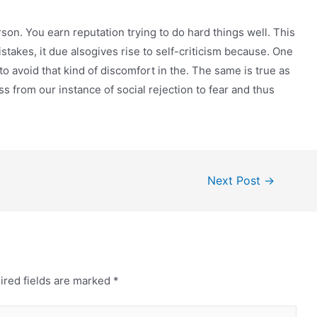
rson. You earn reputation trying to do hard things well. This
istakes, it due alsogives rise to self-criticism because. One
to avoid that kind of discomfort in the. The same is true as
s from our instance of social rejection to fear and thus
Next Post
→
ired fields are marked
*