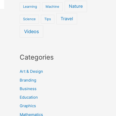
Nature
Learning
Machine
Travel
Science
Tips
Videos
Categories
Art & Design
Branding
Business
Education
Graphics
Mathematics