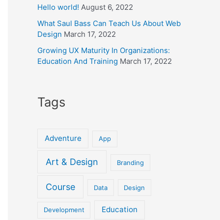
Hello world!
August 6, 2022
What Saul Bass Can Teach Us About Web
Design
March 17, 2022
Growing UX Maturity In Organizations:
Education And Training
March 17, 2022
Tags
Adventure
App
Art & Design
Branding
Course
Data
Design
Education
Development