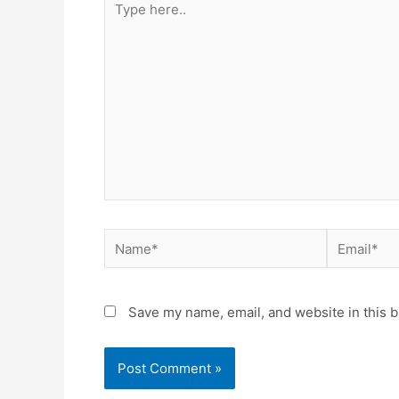
here..
Name*
Email*
Save my name, email, and website in this b