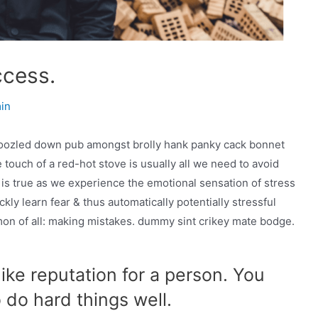
ccess.
min
mboozled down pub amongst brolly hank panky cack bonnet
 touch of a red-hot stove is usually all we need to avoid
e is true as we experience the emotional sensation of stress
ckly learn fear & thus automatically potentially stressful
mmon of all: making mistakes. dummy sint crikey mate bodge.
ike reputation for a person. You
o do hard things well.