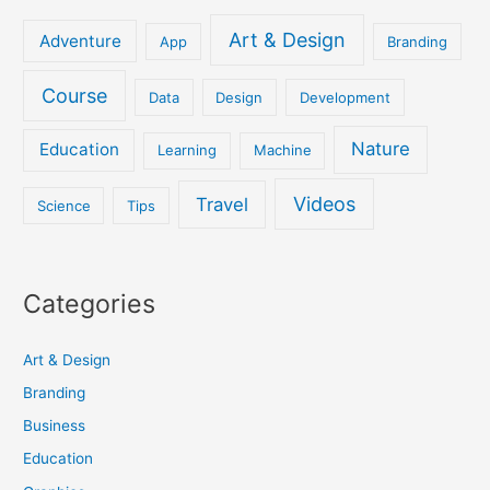
Art & Design
Adventure
App
Branding
Course
Data
Design
Development
Nature
Education
Learning
Machine
Videos
Travel
Science
Tips
Categories
Art & Design
Branding
Business
Education