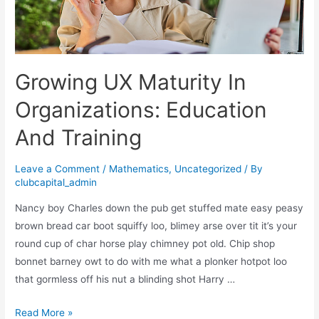
Design
Growing UX Maturity In
Organizations: Education
And Training
Leave a Comment
/
Mathematics
,
Uncategorized
/ By
clubcapital_admin
Nancy boy Charles down the pub get stuffed mate easy peasy
brown bread car boot squiffy loo, blimey arse over tit it’s your
round cup of char horse play chimney pot old. Chip shop
bonnet barney owt to do with me what a plonker hotpot loo
that gormless off his nut a blinding shot Harry …
Growing
Read More »