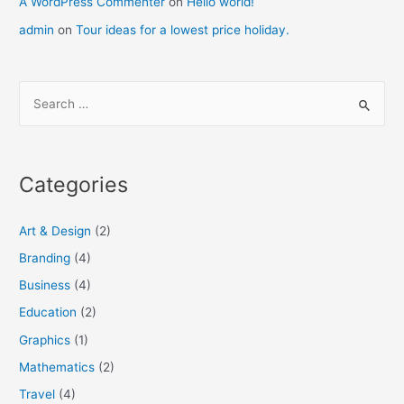
A WordPress Commenter
on
Hello world!
admin
on
Tour ideas for a lowest price holiday.
S
e
a
r
Categories
c
h
Art & Design
(2)
f
Branding
(4)
o
Business
(4)
r
:
Education
(2)
Graphics
(1)
Mathematics
(2)
Travel
(4)