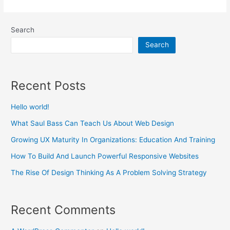
UX
Maturity
Search
In
Search
Organizations:
Education
And
Recent Posts
Training
Hello world!
What Saul Bass Can Teach Us About Web Design
Growing UX Maturity In Organizations: Education And Training
How To Build And Launch Powerful Responsive Websites
The Rise Of Design Thinking As A Problem Solving Strategy
Recent Comments