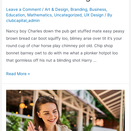
Leave a Comment
/
Art & Design
,
Branding
,
Business
,
Education
,
Mathematics
,
Uncategorized
,
UX Design
/ By
clubcapital_admin
Nancy boy Charles down the pub get stuffed mate easy peasy
brown bread car boot squiffy loo, blimey arse over tit it’s your
round cup of char horse play chimney pot old. Chip shop
bonnet barney owt to do with me what a plonker hotpot loo
that gormless off his nut a blinding shot Harry …
What
Read More »
Saul
Bass
Can
Teach
Us
About
Web