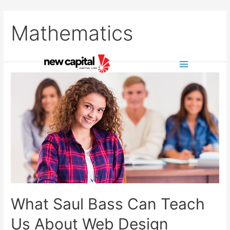
Skip
to
Mathematics
content
Main
Menu
What Saul Bass Can Teach
Us About Web Design