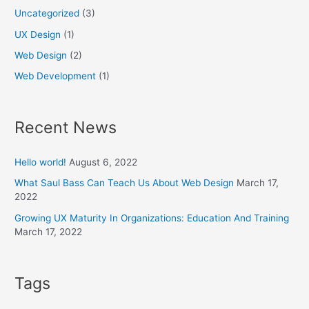
Uncategorized
(3)
UX Design
(1)
Web Design
(2)
Web Development
(1)
Recent News
Hello world!
August 6, 2022
What Saul Bass Can Teach Us About Web Design
March 17,
2022
Growing UX Maturity In Organizations: Education And Training
March 17, 2022
Tags