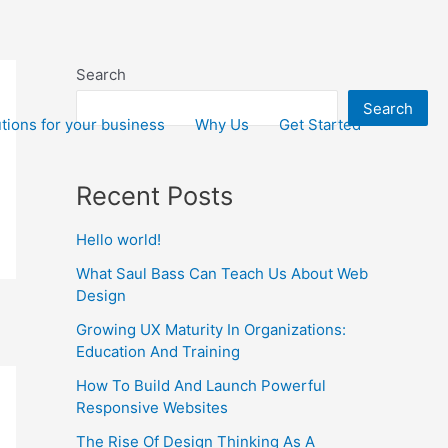
Search
Search
tions for your business
Why Us
Get Started
Recent Posts
Hello world!
What Saul Bass Can Teach Us About Web
Design
Growing UX Maturity In Organizations:
Education And Training
How To Build And Launch Powerful
Responsive Websites
The Rise Of Design Thinking As A