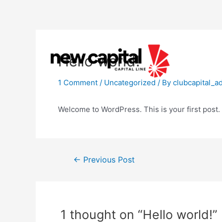
Skip
to
content
Hello world!
1 Comment
/
Uncategorized
/ By
clubcapital_a
Welcome to WordPress. This is your first post. Ed
Post
←
Previous Post
navigation
1 thought on “Hello world!”