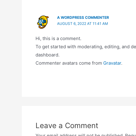
A WORDPRESS COMMENTER
AUGUST 6, 2022 AT 11:41 AM
Hi, this is a comment.
To get started with moderating, editing, and 
dashboard.
Commenter avatars come from
Gravatar
.
Leave a Comment
Your email address will not be published.
Requ