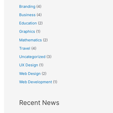
f
Branding
(4)
o
Business
(4)
r
Education
(2)
:
Graphics
(1)
Mathematics
(2)
Travel
(4)
Uncategorized
(3)
UX Design
(1)
Web Design
(2)
Web Development
(1)
Recent News