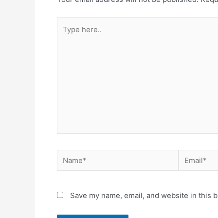
Type
here..
Name*
Email*
Save my name, email, and website in this b