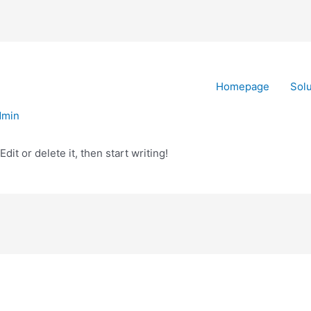
Homepage
Solu
dmin
it or delete it, then start writing!