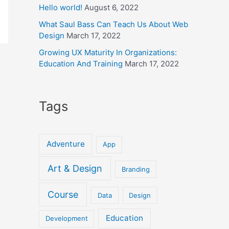
Hello world!
August 6, 2022
What Saul Bass Can Teach Us About Web
Design
March 17, 2022
Growing UX Maturity In Organizations:
Education And Training
March 17, 2022
Tags
Adventure
App
Art & Design
Branding
Course
Data
Design
Education
Development