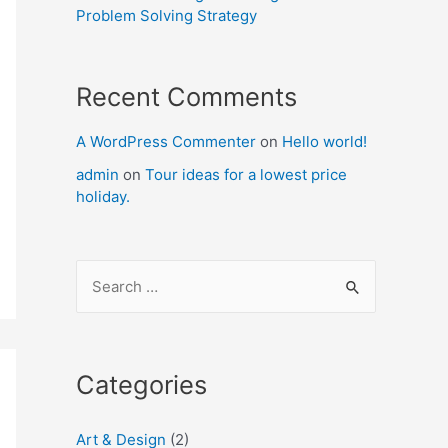
Problem Solving Strategy
Recent Comments
A WordPress Commenter
on
Hello world!
admin
on
Tour ideas for a lowest price
holiday.
S
e
a
r
Categories
c
h
Art & Design
(2)