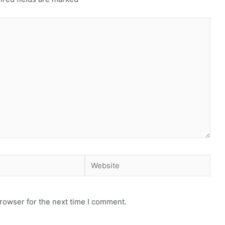
Website
rowser for the next time I comment.