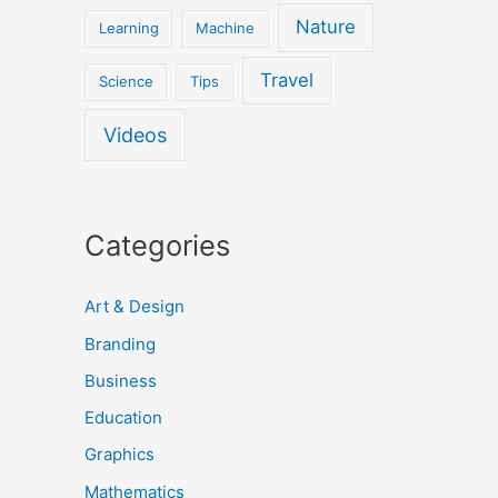
Nature
Learning
Machine
Travel
Science
Tips
Videos
Categories
Art & Design
Branding
Business
Education
Graphics
Mathematics