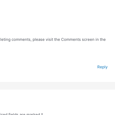
deleting comments, please visit the Comments screen in the
Reply
ired fields are marked
*